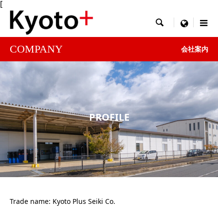
[

menu
COMPANY
会社案内
PROFILE
Trade name: Kyoto Plus Seiki Co.