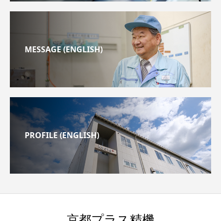
MESSAGE (ENGLISH)
PROFILE (ENGLISH)
京都プラス精機