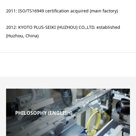
2011: ISO/TS16949 certification acquired (main factory)
2012: KYOTO PLUS-SEIKI (HUZHOU) CO.,LTD. established
(Huzhou, China)
PHILOSOPHY (ENGLISH)