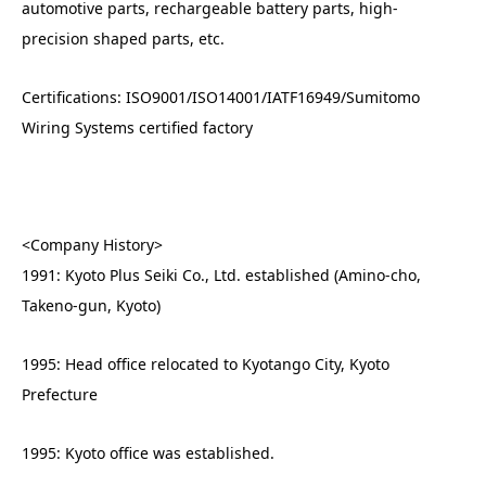
automotive parts, rechargeable battery parts, high-
precision shaped parts, etc.
Certifications: ISO9001/ISO14001/IATF16949/Sumitomo
Wiring Systems certified factory
<Company History>
1991: Kyoto Plus Seiki Co., Ltd. established (Amino-cho,
Takeno-gun, Kyoto)
1995: Head office relocated to Kyotango City, Kyoto
Prefecture
1995: Kyoto office was established.