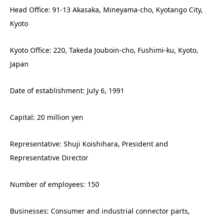
Head Office: 91-13 Akasaka, Mineyama-cho, Kyotango City,
Kyoto
Kyoto Office: 220, Takeda Jouboin-cho, Fushimi-ku, Kyoto,
Japan
Date of establishment: July 6, 1991
Capital: 20 million yen
Representative: Shuji Koishihara, President and
Representative Director
Number of employees: 150
Businesses: Consumer and industrial connector parts,