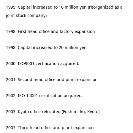
1995: Capital increased to 10 million yen (reorganized as a
joint stock company)
1998: First head office and factory expansion
1998: Capital increased to 20 million yen
2000: ISO9001 certification acquired.
2001: Second head office and plant expansion
2002: ISO 14001 certification acquired.
2003: Kyoto office relocated (Fushimi-ku, Kyoto)
2007: Third head office and plant expansion